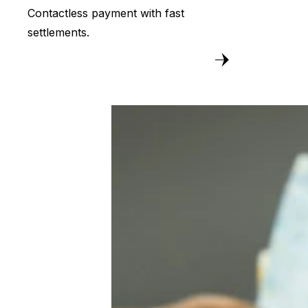
Contactless payment with fast
settlements.