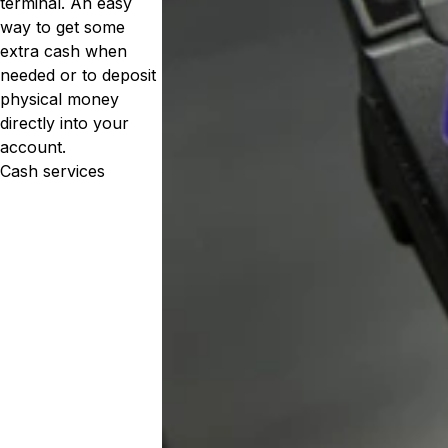
terminal. An easy
way to get some
extra cash when
needed or to deposit
physical money
directly into your
account.
Cash services