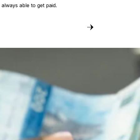
always able to get paid.