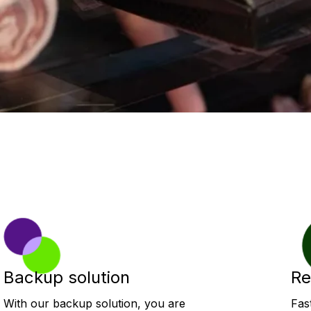
Backup solution
Re
With our backup solution, you are
Fas