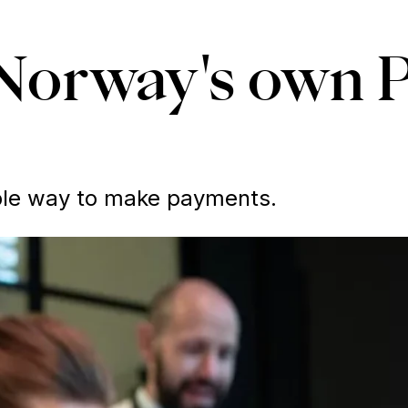
Norway's own 
able way to make payments.