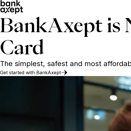
BankAxept is 
Card
The simplest, safest and most afford
Get started with BankAxept