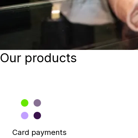
Our products
Card payments