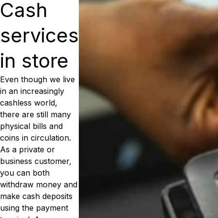
Cash
services
in store
Even though we live
in an increasingly
cashless world,
there are still many
physical bills and
coins in circulation.
As a private or
business customer,
you can both
withdraw money and
make cash deposits
using the payment