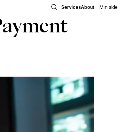
Services
About
Min side
Payment