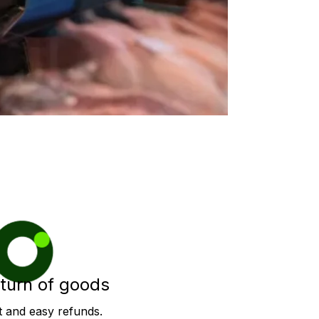
turn of goods
t and easy refunds.