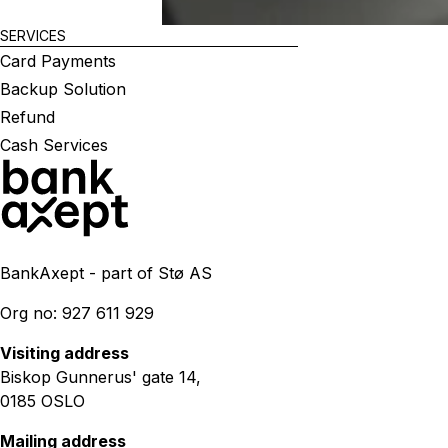
SERVICES
Card Payments
Backup Solution
Refund
Cash Services
BankAxept - part of Stø AS
Org no: 927 611 929
Visiting address
Biskop Gunnerus' gate 14,
0185 OSLO
Mailing address